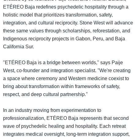
ETÉREO Baja redefines psychedelic hospitality through a
holistic model that prioritizes transformation, safety,
integration, and cultural reciprocity. Stone West will advance
these same values through scholarships, reforestation, and
Indigenous reciprocity projects in Gabon, Peru, and Baja
California Sur.
"ETÉREO Baja is a bridge between worlds," says Paije
West, co-founder and integration specialist. "We're creating
a space where ceremony and Western medicine coexist to
bring about transformation within frameworks of safety,
respect, and deep cultural partnership."
In an industry moving from experimentation to
professionalization, ETÉREO Baja represents that second
wave of psychedelic healing and hospitality. Each retreat
integrates medical oversight, long-term integration support,