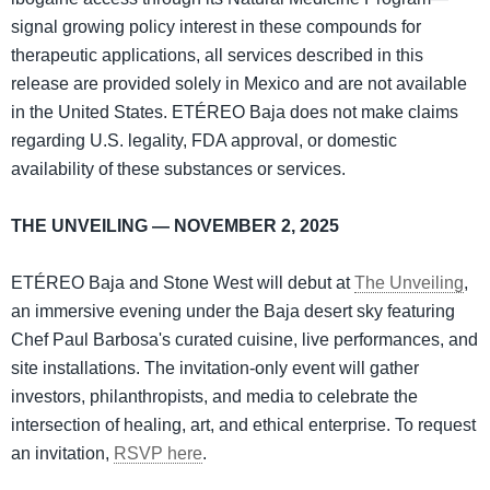
signal growing policy interest in these compounds for
therapeutic applications, all services described in this
release are provided solely in Mexico and are not available
in the United States. ETÉREO Baja does not make claims
regarding U.S. legality, FDA approval, or domestic
availability of these substances or services.
THE UNVEILING — NOVEMBER 2, 2025
ETÉREO Baja and Stone West will debut at
The Unveiling
,
an immersive evening under the Baja desert sky featuring
Chef Paul Barbosa's curated cuisine, live performances, and
site installations. The invitation-only event will gather
investors, philanthropists, and media to celebrate the
intersection of healing, art, and ethical enterprise. To request
an invitation,
RSVP here
.