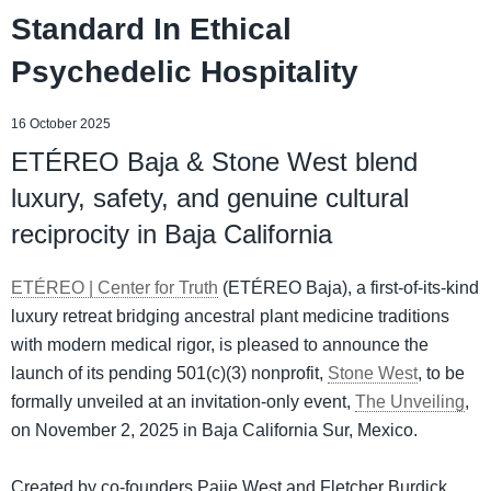
Standard In Ethical
Psychedelic Hospitality
16 October 2025
ETÉREO Baja & Stone West blend
luxury, safety, and genuine cultural
reciprocity in Baja California
ETÉREO | Center for Truth
(ETÉREO Baja), a first-of-its-kind
luxury retreat bridging ancestral plant medicine traditions
with modern medical rigor, is pleased to announce the
launch of its pending 501(c)(3) nonprofit,
Stone West
, to be
formally unveiled at an invitation-only event,
The Unveiling
,
on November 2, 2025 in Baja California Sur, Mexico.
Created by co-founders Paije West and Fletcher Burdick,