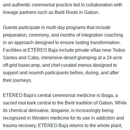
and authentic ceremonial practice led in collaboration with
lineage partners such as Bwiti Roots in Gabon.
Guests participate in multi-day programs that include
preparation, ceremony, and months of integration coaching
in an approach designed to ensure lasting transformation.
Facilities at ETÉREO Baja include private villas near Todos
Santos and Cabo, immersive desert glamping at a 24-acre
off-grid basecamp, and chef-curated menus designed to
support and nourish participants before, during, and after
their journeys.
ETÉREO Baja's central ceremonial medicine is iboga, a
sacred root bark central to the Bwiti tradition of Gabon. While
its chemical derivative, ibogaine, is increasingly being
recognized in Western medicine for its use in addiction and
trauma recovery, ETÉREO Baja returns to the whole plant,