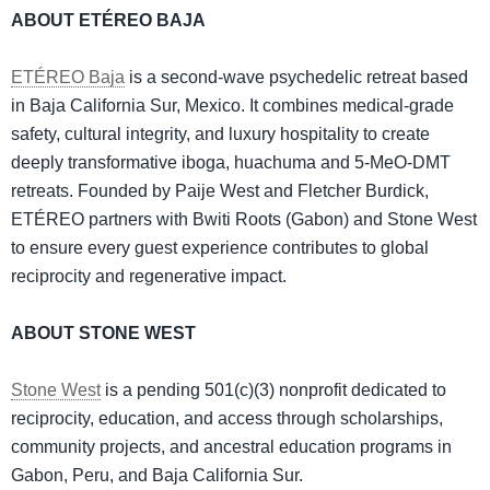
ABOUT ETÉREO BAJA
ETÉREO Baja
is a second-wave psychedelic retreat based
in Baja California Sur, Mexico. It combines medical-grade
safety, cultural integrity, and luxury hospitality to create
deeply transformative iboga, huachuma and 5-MeO-DMT
retreats. Founded by Paije West and Fletcher Burdick,
ETÉREO partners with Bwiti Roots (Gabon) and Stone West
to ensure every guest experience contributes to global
reciprocity and regenerative impact.
ABOUT STONE WEST
Stone West
is a pending 501(c)(3) nonprofit dedicated to
reciprocity, education, and access through scholarships,
community projects, and ancestral education programs in
Gabon, Peru, and Baja California Sur.