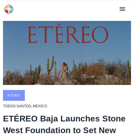
NEWS
TODOS SANTOS, MEXICO
ETÉREO Baja Launches Stone
West Foundation to Set New