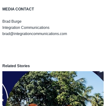
MEDIA CONTACT
Brad Burge
Integration Communications
brad@integrationcommunications.com
Related Stories