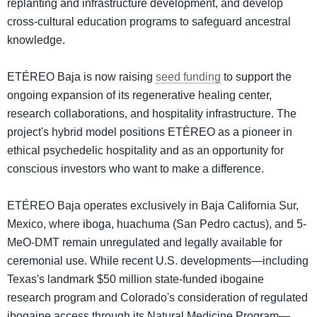
replanting and infrastructure development, and develop
cross-cultural education programs to safeguard ancestral
knowledge.
ETÉREO Baja is now raising
seed funding
to support the
ongoing expansion of its regenerative healing center,
research collaborations, and hospitality infrastructure. The
project's hybrid model positions ETÉREO as a pioneer in
ethical psychedelic hospitality and as an opportunity for
conscious investors who want to make a difference.
ETÉREO Baja operates exclusively in Baja California Sur,
Mexico, where iboga, huachuma (San Pedro cactus), and 5-
MeO-DMT remain unregulated and legally available for
ceremonial use. While recent U.S. developments—including
Texas's landmark $50 million state-funded ibogaine
research program and Colorado's consideration of regulated
ibogaine access through its Natural Medicine Program—