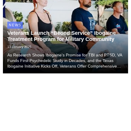
NEWS
Veterans Launch “Beond Service” Ibogaine
Treatment Program for Military Community
13 January 2025
As Research Shows Ibogaine's Promise for TBI and PTSD, VA
Funds First Psychedelic Study in Decades, and the Texas
Ibogaine Initiative Kicks Off, Veterans Offer Comprehensive
Treatment Program