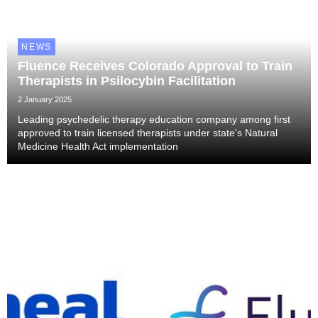
NEWS
Fluence Receives Colorado Approval to Train
Therapists in Psilocybin Facilitation
2 January 2025
Leading psychedelic therapy education company among first
approved to train licensed therapists under state's Natural
Medicine Health Act implementation