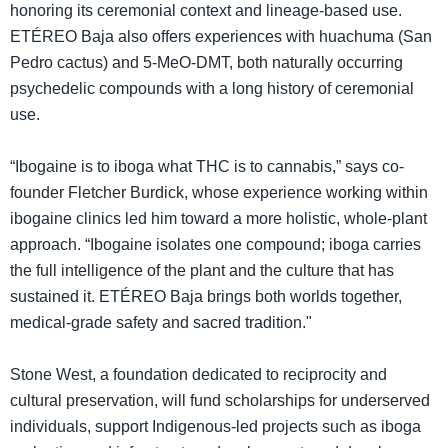
honoring its ceremonial context and lineage-based use.
ETÉREO Baja also offers experiences with huachuma (San
Pedro cactus) and 5-MeO-DMT, both naturally occurring
psychedelic compounds with a long history of ceremonial
use.
“Ibogaine is to iboga what THC is to cannabis,” says co-
founder Fletcher Burdick, whose experience working within
ibogaine clinics led him toward a more holistic, whole-plant
approach. “Ibogaine isolates one compound; iboga carries
the full intelligence of the plant and the culture that has
sustained it. ETÉREO Baja brings both worlds together,
medical-grade safety and sacred tradition."
Stone West, a foundation dedicated to reciprocity and
cultural preservation, will fund scholarships for underserved
individuals, support Indigenous-led projects such as iboga