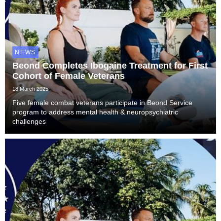
NEWS
Beond Completes Ibogaine Treatment for First
Cohort of Female Veterans
18 March 2025
Five female combat veterans participate in Beond Service
program to address mental health & neuropsychiatric
challenges